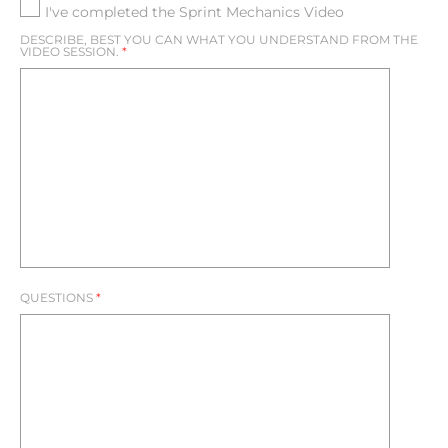
I've completed the Sprint Mechanics Video
MANDATORY TASKS
DESCRIBE, BEST YOU CAN WHAT YOU UNDERSTAND FROM THE
BCHS DRILLS
VIDEO SESSION.
*
VIDEO MESSAGES
NEW PAGE
NEW PAGE
SENIORS
LOG IN | REGISTER
QUESTIONS
*